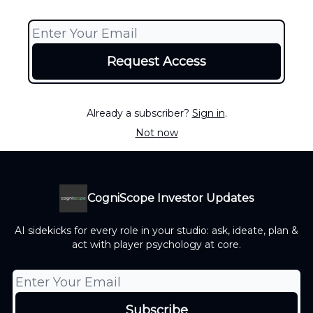
Already a subscriber?
Sign in
.
Not now
CogniScope Investor Updates
AI sidekicks for every role in your studio: ask, ideate, plan &
act with player psychology at core.