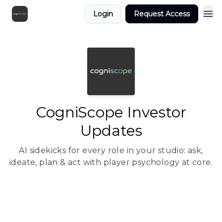
Login
Request Access
CogniScope Investor
Updates
AI sidekicks for every role in your studio: ask,
ideate, plan & act with player psychology at core.